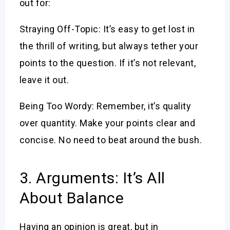
out for:
Straying Off-Topic: It’s easy to get lost in
the thrill of writing, but always tether your
points to the question. If it’s not relevant,
leave it out.
Being Too Wordy: Remember, it’s quality
over quantity. Make your points clear and
concise. No need to beat around the bush.
3. Arguments: It’s All
About Balance
Having an opinion is great, but in