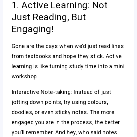
1. Active Learning: Not
Just Reading, But
Engaging!
Gone are the days when we’d just read lines
from textbooks and hope they stick. Active
learning is like turning study time into a mini
workshop.
Interactive Note-taking: Instead of just
jotting down points, try using colours,
doodles, or even sticky notes. The more
engaged you are in the process, the better
you’ll remember. And hey, who said notes