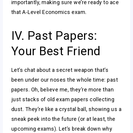
importantly, making sure we’re ready to ace
that A-Level Economics exam.
IV. Past Papers:
Your Best Friend
Let’s chat about a secret weapon that’s
been under our noses the whole time: past
papers. Oh, believe me, they’re more than
just stacks of old exam papers collecting
dust. They’re like a crystal ball, showing us a
sneak peek into the future (or at least, the
upcoming exams). Let’s break down why