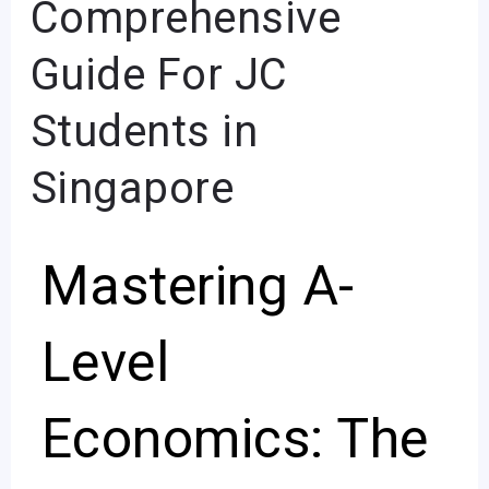
Comprehensive
A-
Level
Guide For JC
Economics
Students in
Exam:
A
Singapore
Comprehensive
Guide
Mastering A-
For
JC
Students
Level
in
Singapore
Economics: The