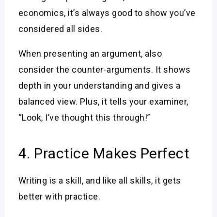
economics, it’s always good to show you’ve
considered all sides.
When presenting an argument, also
consider the counter-arguments. It shows
depth in your understanding and gives a
balanced view. Plus, it tells your examiner,
“Look, I’ve thought this through!”
4. Practice Makes Perfect
Writing is a skill, and like all skills, it gets
better with practice.