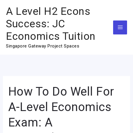
Skip
A Level H2 Econs
to
Success: JC
content
Economics Tuition
Singapore Gateway Project Spaces
How To Do Well For
How
To
A-Level Economics
Do
Well
Exam: A
For