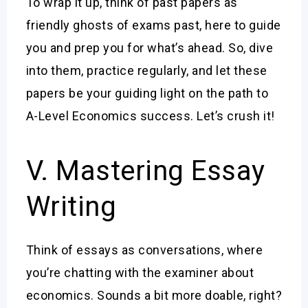
To wrap it up, think of past papers as
friendly ghosts of exams past, here to guide
you and prep you for what’s ahead. So, dive
into them, practice regularly, and let these
papers be your guiding light on the path to
A-Level Economics success. Let’s crush it!
V. Mastering Essay
Writing
Think of essays as conversations, where
you’re chatting with the examiner about
economics. Sounds a bit more doable, right?