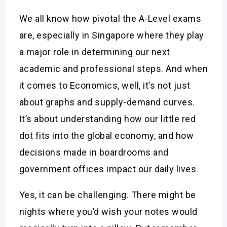
We all know how pivotal the A-Level exams
are, especially in Singapore where they play
a major role in determining our next
academic and professional steps. And when
it comes to Economics, well, it’s not just
about graphs and supply-demand curves.
It’s about understanding how our little red
dot fits into the global economy, and how
decisions made in boardrooms and
government offices impact our daily lives.
Yes, it can be challenging. There might be
nights where you’d wish your notes would