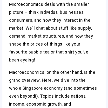
Microeconomics deals with the smaller
picture – think individual businesses,
consumers, and how they interact in the
market. We’ll chat about stuff like supply,
demand, market structures, and how they
shape the prices of things like your
favourite bubble tea or that shirt you’ve
been eyeing!
Macroeconomics, on the other hand, is the
grand overview. Here, we dive into the
whole Singapore economy (and sometimes
even beyond!). Topics include national
income, economic growth, and