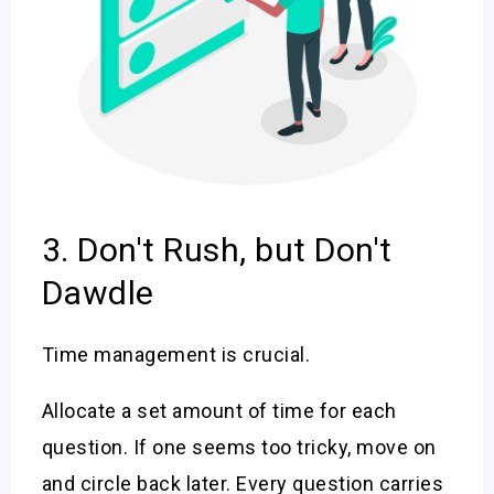
3. Don't Rush, but Don't
Dawdle
Time management is crucial.
Allocate a set amount of time for each
question. If one seems too tricky, move on
and circle back later. Every question carries