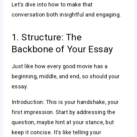
Let’s dive into how to make that
conversation both insightful and engaging.
1. Structure: The
Backbone of Your Essay
Just like how every good movie has a
beginning, middle, and end, so should your
essay.
Introduction: This is your handshake, your
first impression. Start by addressing the
question, maybe hint at your stance, but
keep it concise. It’s like telling your