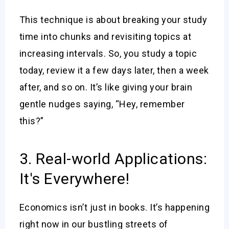
This technique is about breaking your study
time into chunks and revisiting topics at
increasing intervals. So, you study a topic
today, review it a few days later, then a week
after, and so on. It’s like giving your brain
gentle nudges saying, “Hey, remember
this?”
3. Real-world Applications:
It's Everywhere!
Economics isn’t just in books. It’s happening
right now in our bustling streets of