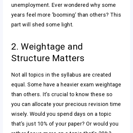
unemployment. Ever wondered why some
years feel more ‘booming’ than others? This
part will shed some light.
2. Weightage and
Structure Matters
Not all topics in the syllabus are created
equal. Some have a heavier exam weightage
than others. It’s crucial to know these so
you can allocate your precious revision time
wisely. Would you spend days on a topic
that’s just 10% of your paper? Or would you