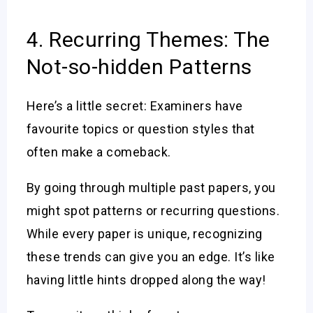
4. Recurring Themes: The
Not-so-hidden Patterns
Here’s a little secret: Examiners have
favourite topics or question styles that
often make a comeback.
By going through multiple past papers, you
might spot patterns or recurring questions.
While every paper is unique, recognizing
these trends can give you an edge. It’s like
having little hints dropped along the way!