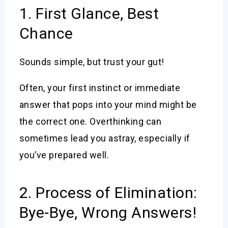
1. First Glance, Best
Chance
Sounds simple, but trust your gut!
Often, your first instinct or immediate
answer that pops into your mind might be
the correct one. Overthinking can
sometimes lead you astray, especially if
you’ve prepared well.
2. Process of Elimination:
Bye-Bye, Wrong Answers!