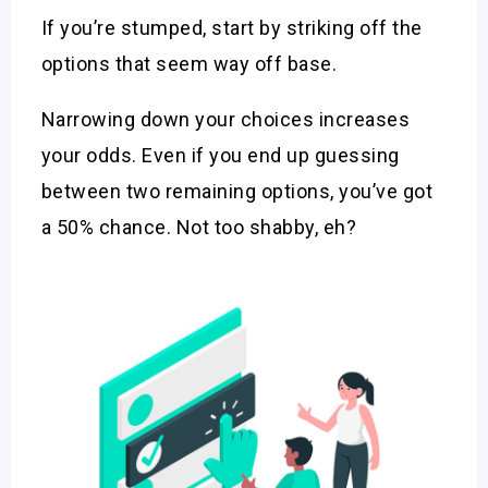
If you’re stumped, start by striking off the
options that seem way off base.
Narrowing down your choices increases
your odds. Even if you end up guessing
between two remaining options, you’ve got
a 50% chance. Not too shabby, eh?