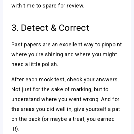
with time to spare for review.
3. Detect & Correct
Past papers are an excellent way to pinpoint
where you’re shining and where you might
need a little polish.
After each mock test, check your answers.
Not just for the sake of marking, but to
understand where you went wrong. And for
the areas you did well in, give yourself a pat
on the back (or maybe a treat, you earned
it!).