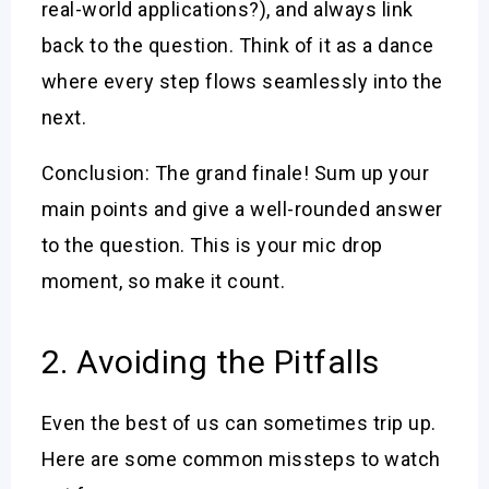
real-world applications?), and always link
back to the question. Think of it as a dance
where every step flows seamlessly into the
next.
Conclusion: The grand finale! Sum up your
main points and give a well-rounded answer
to the question. This is your mic drop
moment, so make it count.
2. Avoiding the Pitfalls
Even the best of us can sometimes trip up.
Here are some common missteps to watch