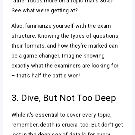
rather focus more on a topic that’s 30%?
See what we’re getting at?
Also, familiarize yourself with the exam
structure. Knowing the types of questions,
their formats, and how they’re marked can
be a game changer. Imagine knowing
exactly what the examiners are looking for
– that’s half the battle won!
3. Dive, But Not Too Deep
While it’s essential to cover every topic,
remember, depth is crucial too. But don’t get
lost in the deep sea of details for every