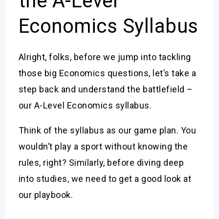
the A-Level
Economics Syllabus
Alright, folks, before we jump into tackling
those big Economics questions, let’s take a
step back and understand the battlefield –
our A-Level Economics syllabus.
Think of the syllabus as our game plan. You
wouldn’t play a sport without knowing the
rules, right? Similarly, before diving deep
into studies, we need to get a good look at
our playbook.