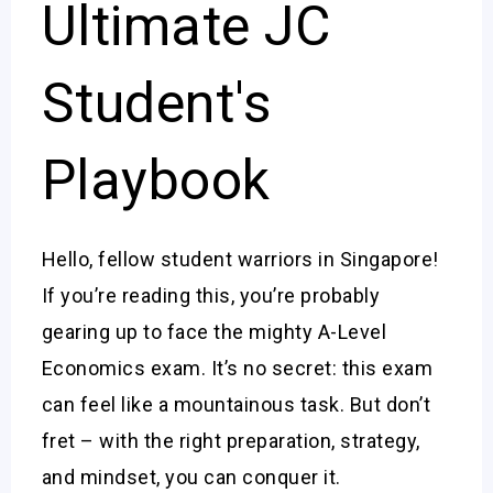
Ultimate JC
Student's
Playbook
Hello, fellow student warriors in Singapore!
If you’re reading this, you’re probably
gearing up to face the mighty A-Level
Economics exam. It’s no secret: this exam
can feel like a mountainous task. But don’t
fret – with the right preparation, strategy,
and mindset, you can conquer it.