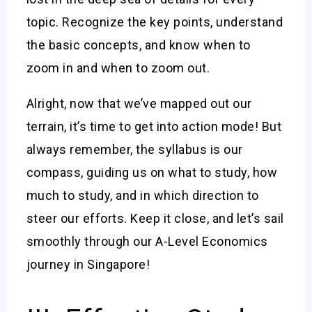
topic. Recognize the key points, understand
the basic concepts, and know when to
zoom in and when to zoom out.
Alright, now that we’ve mapped out our
terrain, it’s time to get into action mode! But
always remember, the syllabus is our
compass, guiding us on what to study, how
much to study, and in which direction to
steer our efforts. Keep it close, and let’s sail
smoothly through our A-Level Economics
journey in Singapore!