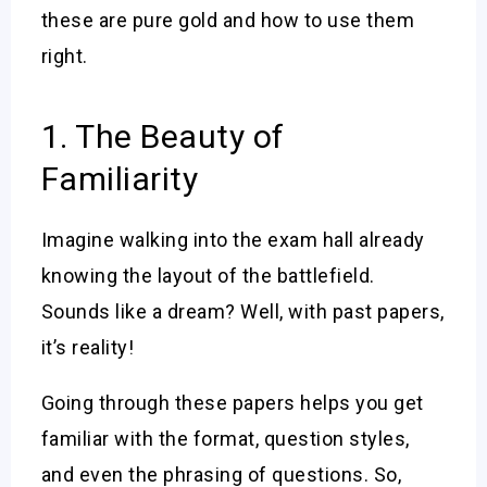
these are pure gold and how to use them
right.
1. The Beauty of
Familiarity
Imagine walking into the exam hall already
knowing the layout of the battlefield.
Sounds like a dream? Well, with past papers,
it’s reality!
Going through these papers helps you get
familiar with the format, question styles,
and even the phrasing of questions. So,