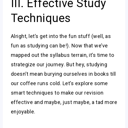
III. Effective Study
Techniques
Alright, let’s get into the fun stuff (well, as
fun as studying can be!). Now that we’ve
mapped out the syllabus terrain, it’s time to
strategize our journey. But hey, studying
doesn’t mean burying ourselves in books till
our coffee runs cold. Let’s explore some
smart techniques to make our revision
effective and maybe, just maybe, a tad more
enjoyable.