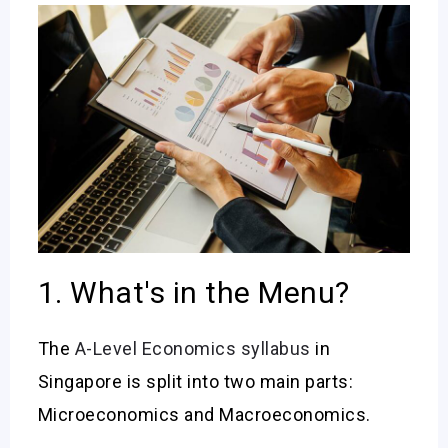
1. What's in the Menu?
The
A-Level Economics syllabus
in
Singapore is split into two main parts:
Microeconomics and Macroeconomics.