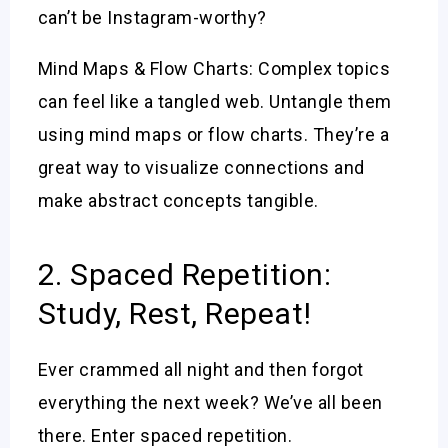
can’t be Instagram-worthy?
Mind Maps & Flow Charts: Complex topics
can feel like a tangled web. Untangle them
using mind maps or flow charts. They’re a
great way to visualize connections and
make abstract concepts tangible.
2. Spaced Repetition:
Study, Rest, Repeat!
Ever crammed all night and then forgot
everything the next week? We’ve all been
there. Enter spaced repetition.