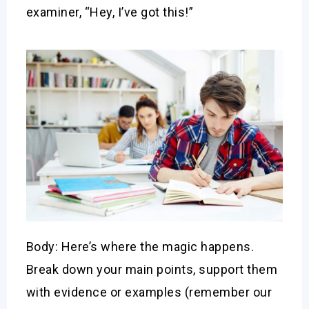
examiner, “Hey, I’ve got this!”
Body: Here’s where the magic happens.
Break down your main points, support them
with evidence or examples (remember our