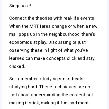
Singapore!
Connect the theories with real-life events.
When the MRT fares change or when a new
mall pops up in the neighbourhood, there’s
economics at play. Discussing or just
observing these in light of what you’ve
learned can make concepts click and stay
clicked.
So, remember: studying smart beats
studying hard. These techniques are not
just about understanding the content but
making it stick, making it fun, and most