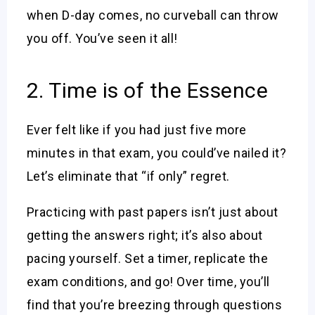
when D-day comes, no curveball can throw
you off. You’ve seen it all!
2. Time is of the Essence
Ever felt like if you had just five more
minutes in that exam, you could’ve nailed it?
Let’s eliminate that “if only” regret.
Practicing with past papers isn’t just about
getting the answers right; it’s also about
pacing yourself. Set a timer, replicate the
exam conditions, and go! Over time, you’ll
find that you’re breezing through questions