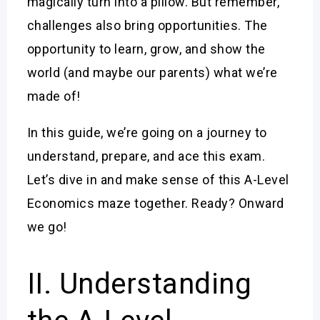
magically turn into a pillow. But remember,
challenges also bring opportunities. The
opportunity to learn, grow, and show the
world (and maybe our parents) what we’re
made of!
In this guide, we’re going on a journey to
understand, prepare, and ace this exam.
Let’s dive in and make sense of this A-Level
Economics maze together. Ready? Onward
we go!
II. Understanding