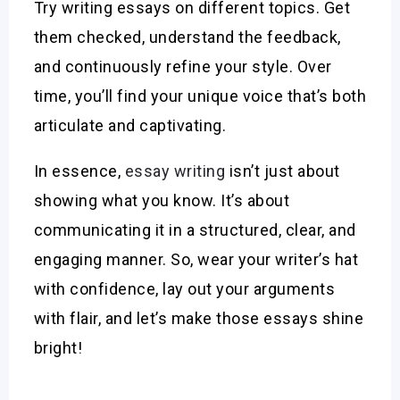
Try writing essays on different topics. Get
them checked, understand the feedback,
and continuously refine your style. Over
time, you’ll find your unique voice that’s both
articulate and captivating.
In essence,
essay writing
isn’t just about
showing what you know. It’s about
communicating it in a structured, clear, and
engaging manner. So, wear your writer’s hat
with confidence, lay out your arguments
with flair, and let’s make those essays shine
bright!