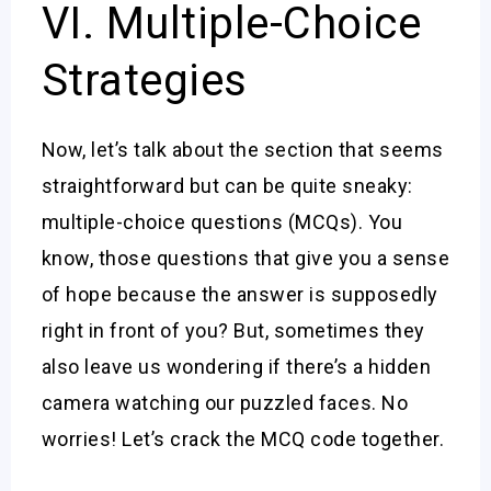
VI. Multiple-Choice
Strategies
Now, let’s talk about the section that seems
straightforward but can be quite sneaky:
multiple-choice questions (MCQs). You
know, those questions that give you a sense
of hope because the answer is supposedly
right in front of you? But, sometimes they
also leave us wondering if there’s a hidden
camera watching our puzzled faces. No
worries! Let’s crack the MCQ code together.