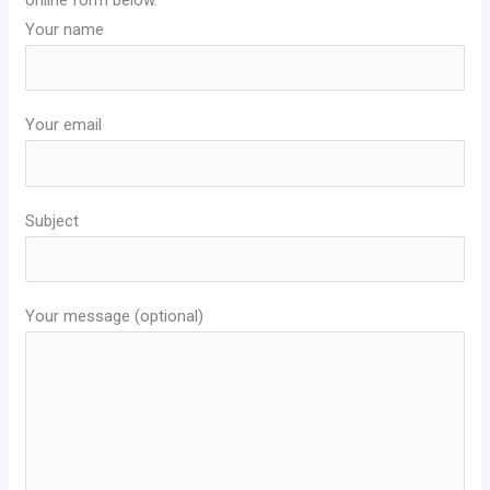
Your name
Your email
Subject
Your message (optional)