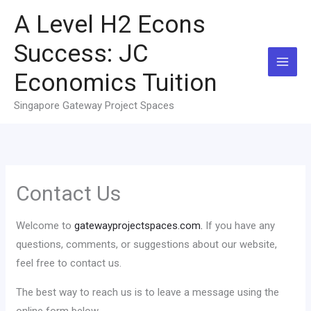
Skip
A Level H2 Econs
to
content
Success: JC
Economics Tuition
Singapore Gateway Project Spaces
Contact Us
Welcome to
gatewayprojectspaces.com.
If you have any
questions, comments, or suggestions about our website,
feel free to contact us.
The best way to reach us is to leave a message using the
online form below.